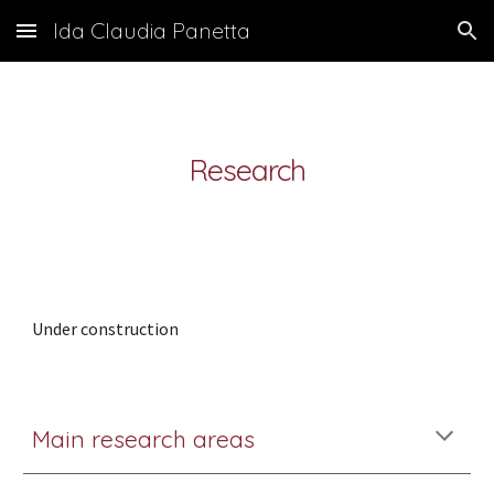
Ida Claudia Panetta
Skip to main content
Skip to navigation
Research
Under construction
Main research areas