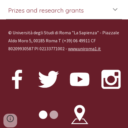
Prizes and research grants
© Università degli Studi di Roma "La Sapienza" - Piazzale
Aldo Moro 5, 00185 Roma T (+39) 06 49911 CF
80209930587 PI 02133771002 -
www.uniroma1.it